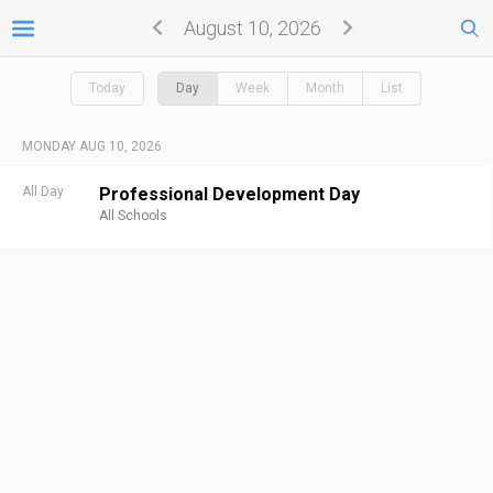
August 10, 2026
Today
Day
Week
Month
List
MONDAY AUG 10, 2026
All Day
Professional Development Day
All Schools