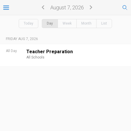
August 7, 2026
Today
Day
Week
Month
List
FRIDAY AUG 7, 2026
All Day
Teacher Preparation
All Schools