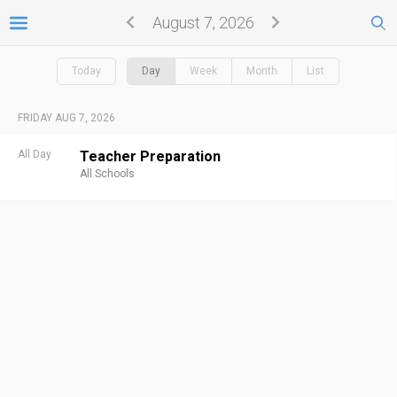
August 7, 2026
Today
Day
Week
Month
List
FRIDAY AUG 7, 2026
All Day
Teacher Preparation
All Schools