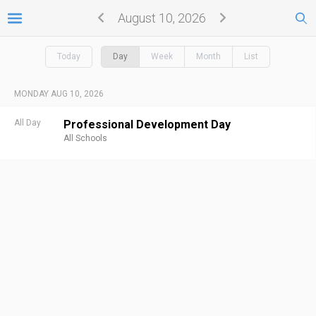
August 10, 2026
Today
Day
Week
Month
List
MONDAY AUG 10, 2026
All Day
Professional Development Day
All Schools