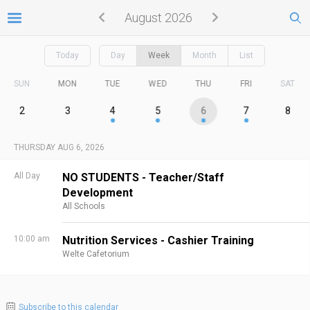
August 2026
Today
Day
Week
Month
List
SUN
MON
TUE
WED
THU
FRI
SAT
2
3
4
5
6
7
8
THURSDAY AUG 6, 2026
All Day
NO STUDENTS - Teacher/Staff
Development
All Schools
10:00 am
Nutrition Services - Cashier Training
Welte Cafetorium
Subscribe to this calendar