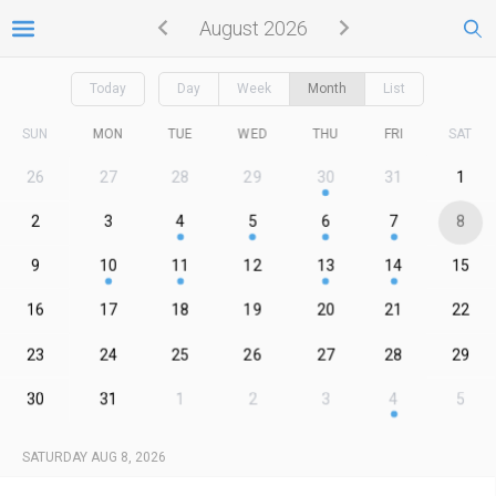
August 2026
Today
Day
Week
Month
List
SUN
MON
TUE
WED
THU
FRI
SAT
26
27
28
29
30
31
1
2
3
4
5
6
7
8
9
10
11
12
13
14
15
16
17
18
19
20
21
22
23
24
25
26
27
28
29
30
31
1
2
3
4
5
SATURDAY AUG 8, 2026