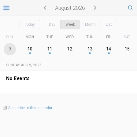
August 2026
Today
Day
Week
Month
List
SUN
MON
TUE
WED
THU
FRI
SAT
9
10
11
12
13
14
15
SUNDAY AUG 9, 2026
No Events
Subscribe to this calendar