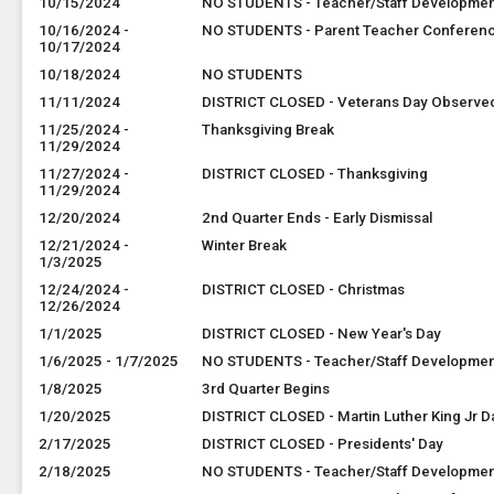
10/15/2024
NO STUDENTS - Teacher/Staff Developme
10/16/2024 -
NO STUDENTS - Parent Teacher Conferen
10/17/2024
10/18/2024
NO STUDENTS
11/11/2024
DISTRICT CLOSED - Veterans Day Observe
11/25/2024 -
Thanksgiving Break
11/29/2024
11/27/2024 -
DISTRICT CLOSED - Thanksgiving
11/29/2024
12/20/2024
2nd Quarter Ends - Early Dismissal
12/21/2024 -
Winter Break
1/3/2025
12/24/2024 -
DISTRICT CLOSED - Christmas
12/26/2024
1/1/2025
DISTRICT CLOSED - New Year's Day
1/6/2025 - 1/7/2025
NO STUDENTS - Teacher/Staff Developme
1/8/2025
3rd Quarter Begins
1/20/2025
DISTRICT CLOSED - Martin Luther King Jr D
2/17/2025
DISTRICT CLOSED - Presidents' Day
2/18/2025
NO STUDENTS - Teacher/Staff Developme