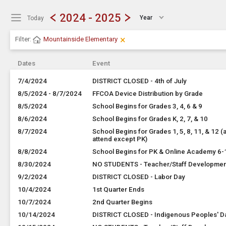
Show Menu
Click this to show the menu.
2024 - 2025
Year
Today
×
Clear Filters
Click the × to clear the currently ap
Filter:
Mountainside Elementary
Dates
Event
7/4/2024
DISTRICT CLOSED - 4th of July
8/5/2024 - 8/7/2024
FFCOA Device Distribution by Grade
8/5/2024
School Begins for Grades 3, 4, 6 & 9
8/6/2024
School Begins for Grades K, 2, 7, & 10
8/7/2024
School Begins for Grades 1, 5, 8, 11, & 12 (a
attend except PK)
8/8/2024
School Begins for PK & Online Academy 6-
8/30/2024
NO STUDENTS - Teacher/Staff Developme
9/2/2024
DISTRICT CLOSED - Labor Day
10/4/2024
1st Quarter Ends
10/7/2024
2nd Quarter Begins
10/14/2024
DISTRICT CLOSED - Indigenous Peoples' D