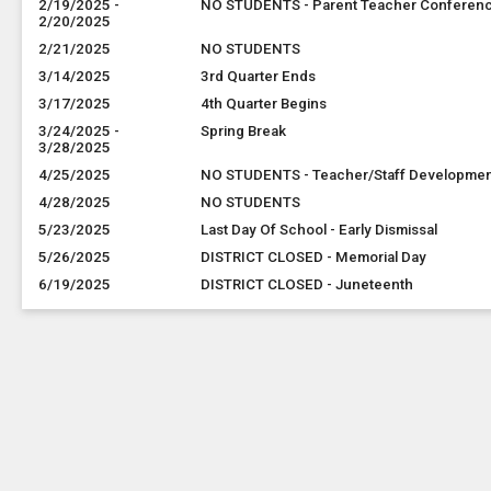
2/19/2025 -
NO STUDENTS - Parent Teacher Conferen
2/20/2025
2/21/2025
NO STUDENTS
3/14/2025
3rd Quarter Ends
3/17/2025
4th Quarter Begins
3/24/2025 -
Spring Break
3/28/2025
4/25/2025
NO STUDENTS - Teacher/Staff Developme
4/28/2025
NO STUDENTS
5/23/2025
Last Day Of School - Early Dismissal
5/26/2025
DISTRICT CLOSED - Memorial Day
6/19/2025
DISTRICT CLOSED - Juneteenth