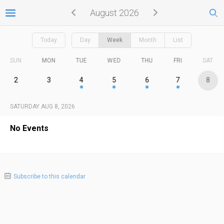
August 2026
Today
Day
Week
Month
List
SUN
MON
TUE
WED
THU
FRI
SAT
2
3
4
5
6
7
8
SATURDAY AUG 8, 2026
No Events
Subscribe to this calendar