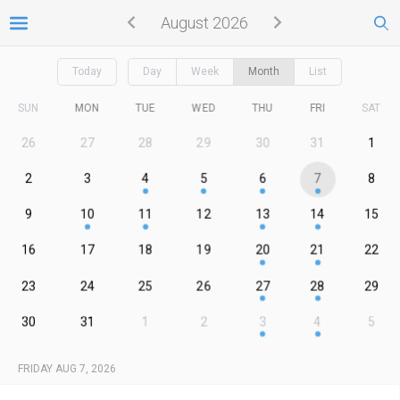
August 2026
Today
Day
Week
Month
List
SUN
MON
TUE
WED
THU
FRI
SAT
26
27
28
29
30
31
1
2
3
4
5
6
7
8
9
10
11
12
13
14
15
16
17
18
19
20
21
22
23
24
25
26
27
28
29
30
31
1
2
3
4
5
FRIDAY AUG 7, 2026