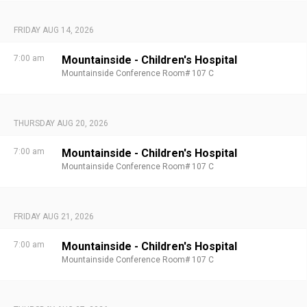
FRIDAY AUG 14, 2026
7:00 am
Mountainside - Children's Hospital
Mountainside Conference Room# 107 C
THURSDAY AUG 20, 2026
7:00 am
Mountainside - Children's Hospital
Mountainside Conference Room# 107 C
FRIDAY AUG 21, 2026
7:00 am
Mountainside - Children's Hospital
Mountainside Conference Room# 107 C