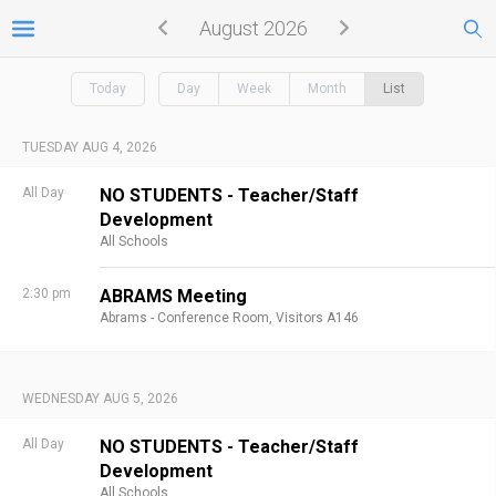
August 2026
Today
Day
Week
Month
List
TUESDAY AUG 4, 2026
All Day
NO STUDENTS - Teacher/Staff
Development
All Schools
2:30 pm
ABRAMS Meeting
Abrams - Conference Room, Visitors A146
WEDNESDAY AUG 5, 2026
All Day
NO STUDENTS - Teacher/Staff
Development
All Schools