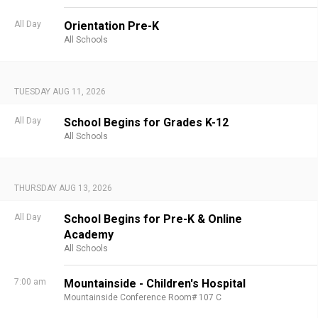
All Day
Orientation Pre-K
All Schools
TUESDAY AUG 11, 2026
All Day
School Begins for Grades K-12
All Schools
THURSDAY AUG 13, 2026
All Day
School Begins for Pre-K & Online
Academy
All Schools
7:00 am
Mountainside - Children's Hospital
Mountainside Conference Room# 107 C