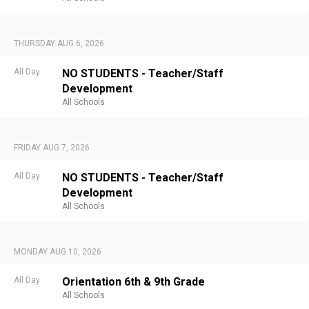
THURSDAY AUG 6, 2026
All Day
NO STUDENTS - Teacher/Staff
Development
All Schools
FRIDAY AUG 7, 2026
All Day
NO STUDENTS - Teacher/Staff
Development
All Schools
MONDAY AUG 10, 2026
All Day
Orientation 6th & 9th Grade
All Schools