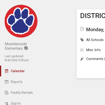
Show M
Click th
DISTRIC
Monday, 
All Schools
Mountainside
Elementary
Misc Info
Last updated:
Comments 
8/8/2026 5:00 pm
Calendar
Reports
Facility Rentals
Sign In