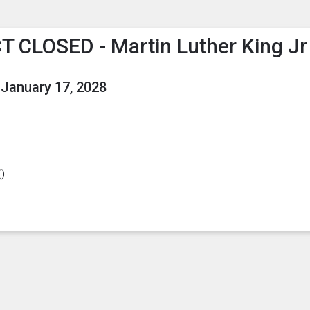
enu
is to show the menu.
T CLOSED - Martin Luther King Jr
January 17, 2028
(
)