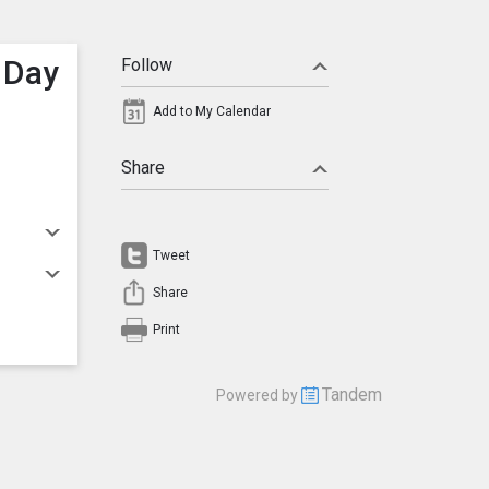
 Day
Follow
Add to My Calendar
Share
Tweet
Share
Print
Tandem
Powered by