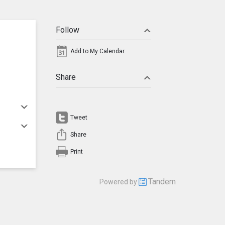
Follow
Add to My Calendar
Share
Tweet
Share
Print
Tandem
Powered by