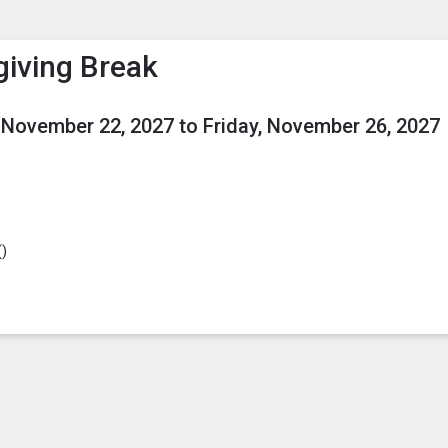
enu
is to show the menu.
iving Break
 November 22, 2027
to
Friday, November 26, 2027
(
)