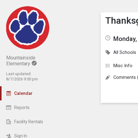
Show M
Click th
Thanksg
Monday,
All Schools
Mountainside
Elementary
Misc Info
Last updated:
Comments 
8/7/2026 9:00 pm
Calendar
Reports
Facility Rentals
Sign In