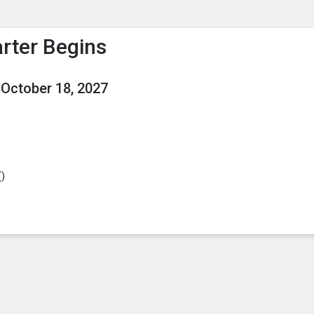
enu
is to show the menu.
rter Begins
October 18, 2027
(
)