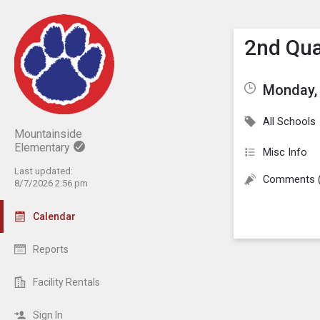
Show M
Click th
2nd Qua
Monday, 
All Schools
Mountainside
Elementary
Misc Info
Last updated:
Comments 
8/7/2026 2:56 pm
Calendar
Reports
Facility Rentals
Sign In