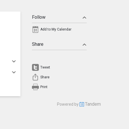
Follow
Add to My Calendar
Share
Tweet
Share
Print
Tandem
Powered by