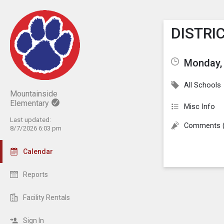
Show M
Click th
DISTRIC
Monday, 
All Schools
Mountainside
Elementary
Misc Info
Last updated:
Comments 
8/7/2026 6:03 pm
Calendar
Reports
Facility Rentals
Sign In