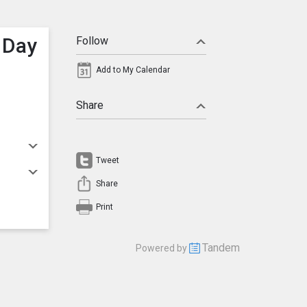
 Day
Follow
Add to My Calendar
Share
Tweet
Share
Print
Tandem
Powered by