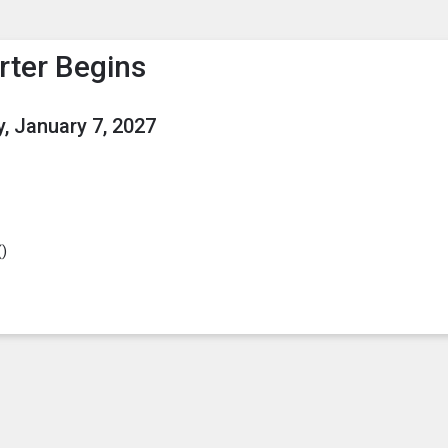
enu
is to show the menu.
rter Begins
, January 7, 2027
(
)