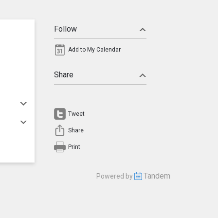
Follow
Add to My Calendar
Share
Tweet
Share
Print
Tandem
Powered by