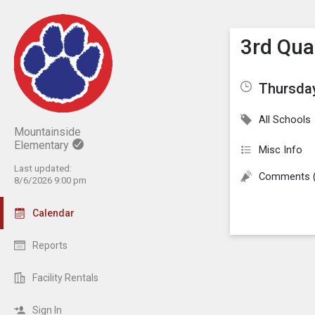
Show M
Click th
3rd Qua
Thursday
All Schools
Mountainside
Elementary
Misc Info
Last updated:
Comments 
8/6/2026 9:00 pm
Calendar
Reports
Facility Rentals
Sign In