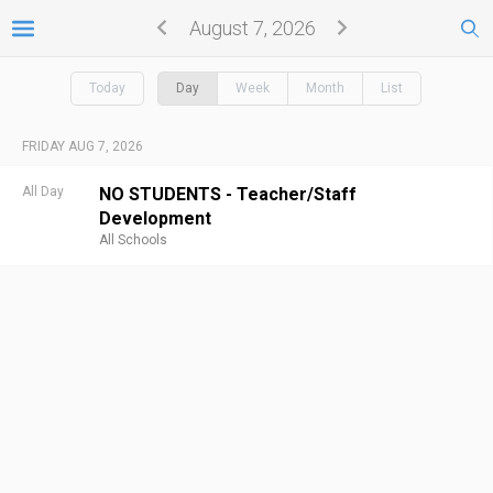
August 7, 2026
Today
Day
Week
Month
List
FRIDAY AUG 7, 2026
All Day
NO STUDENTS - Teacher/Staff
Development
All Schools