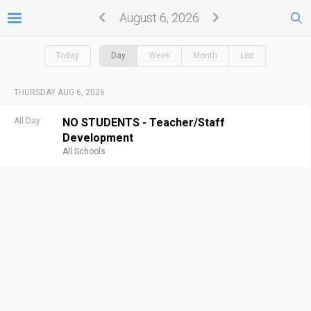
August 6, 2026
Today
Day
Week
Month
List
THURSDAY AUG 6, 2026
All Day
NO STUDENTS - Teacher/Staff
Development
All Schools