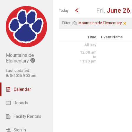
Show Menu
Click this to show the menu.
Go to Previous Day
Click here to view the |strong|p
Fri,
June 26
Today
×
Cle
Cli
Filter:
Mountainside Elementary
Time
Event Name
All Day
12:00 am
Mountainside
to
Elementary
11:30 pm
Last updated:
8/5/2026 9:00 pm
Calendar
Reports
Facility Rentals
Sign In