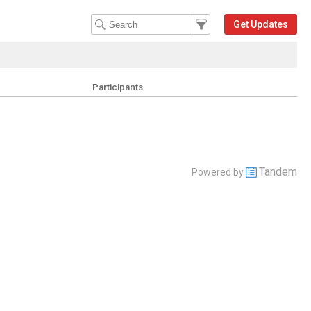
Filter Events
Filter the events that get 
Get Updates
Participants
Tandem
Powered by