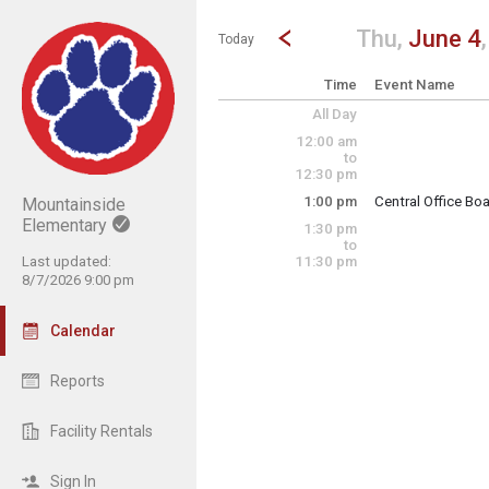
Show Menu
Click this to show the menu.
Go to Previous Day
Click here to view the |strong|p
Thu,
June 4
Today
Time
Event Name
All Day
12:00 am
to
12:30 pm
1:00 pm
Central Office Bo
Mountainside
Elementary
1:30 pm
ESY Certified Sta
to
Last updated:
11:30 pm
8/7/2026 9:00 pm
Thursday, June 4
1:00 pm - 2:00 pm
Calendar
Reports
Facility Rentals
Sign In