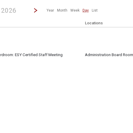
revious|/strong| calendar day.
Jump to...
...any day.
Go to Next Day
Click here to view the |strong|next|/strong| calendar day.
, 2026
Year
Month
Week
Day
List
Locations
ardroom: ESY Certified Staff Meeting
Administration Board Roo
ff attend