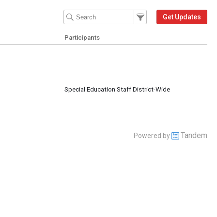
Filter Events
Filter the events that get 
Get Updates
Participants
m
Special Education Staff District-Wide
Tandem
Powered by