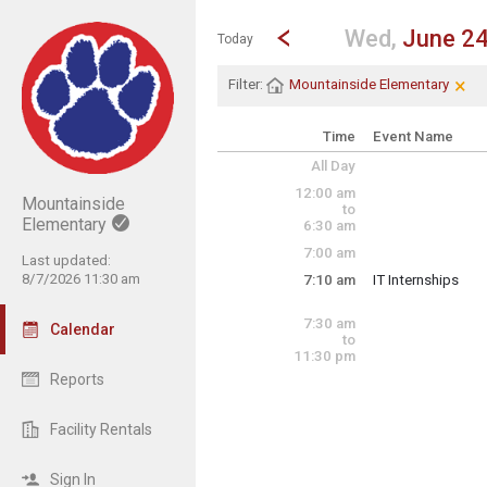
Show Menu
Click this to show the menu.
Go to Previous Day
Click here to view the |strong|p
Wed,
June 2
Today
×
Cle
Cli
Filter:
Mountainside Elementary
Time
Event Name
All Day
12:00 am
Mountainside
to
Elementary
6:30 am
7:00 am
Last updated:
8/7/2026 11:30 am
7:10 am
IT Internships
Wednesday, June
7:10 am - 3:00 pm
7:30 am
Calendar
to
11:30 pm
Reports
Facility Rentals
Sign In