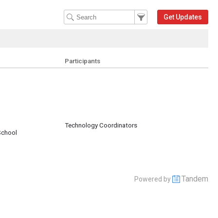
Filter Events
Filter the events that get 
Get Updates
Participants
Technology Coordinators
School
Tandem
Powered by