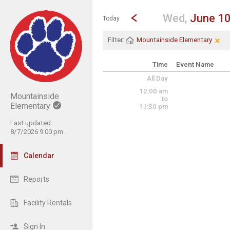
Show Menu
Click this to show the menu.
Go to Previous Day
Click here to view the |strong|p
Wed,
June 1
Today
×
Cle
Cli
Filter:
Mountainside Elementary
Time
Event Name
All Day
12:00 am
Mountainside
to
Elementary
11:30 pm
Last updated:
8/7/2026 9:00 pm
Calendar
Reports
Facility Rentals
Sign In