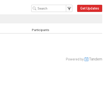
Filter Events
Filter the events that get 
Get Updates
Participants
Tandem
Powered by