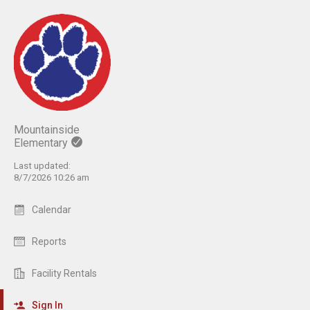
Mountainside
Elementary
Last updated:
8/7/2026 10:26 am
Calendar
Reports
Facility Rentals
Sign In