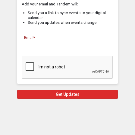
Add your email and Tandem will:
Send you a link to sync events to your digital
calendar
Send you updates when events change
Email*