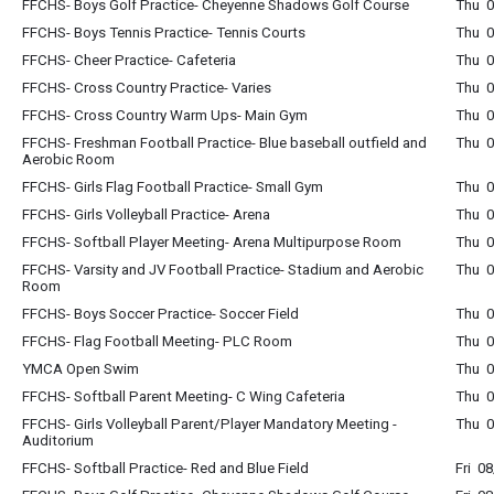
FFCHS- Boys Golf Practice- Cheyenne Shadows Golf Course
Thu 0
FFCHS- Boys Tennis Practice- Tennis Courts
Thu 0
FFCHS- Cheer Practice- Cafeteria
Thu 0
FFCHS- Cross Country Practice- Varies
Thu 0
FFCHS- Cross Country Warm Ups- Main Gym
Thu 0
FFCHS- Freshman Football Practice- Blue baseball outfield and
Thu 0
Aerobic Room
FFCHS- Girls Flag Football Practice- Small Gym
Thu 0
FFCHS- Girls Volleyball Practice- Arena
Thu 0
FFCHS- Softball Player Meeting- Arena Multipurpose Room
Thu 0
FFCHS- Varsity and JV Football Practice- Stadium and Aerobic
Thu 0
Room
FFCHS- Boys Soccer Practice- Soccer Field
Thu 0
FFCHS- Flag Football Meeting- PLC Room
Thu 0
YMCA Open Swim
Thu 0
FFCHS- Softball Parent Meeting- C Wing Cafeteria
Thu 
FFCHS- Girls Volleyball Parent/Player Mandatory Meeting -
Thu 
Auditorium
FFCHS- Softball Practice- Red and Blue Field
Fri 0