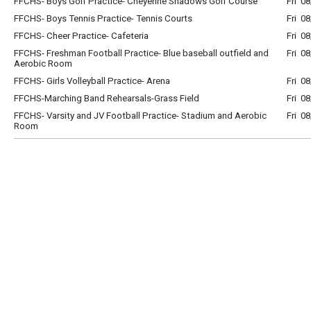
FFCHS- Boys Golf Practice- Cheyenne Shadows Golf Course
Fri 0
FFCHS- Boys Tennis Practice- Tennis Courts
Fri 0
FFCHS- Cheer Practice- Cafeteria
Fri 0
FFCHS- Freshman Football Practice- Blue baseball outfield and
Fri 0
Aerobic Room
FFCHS- Girls Volleyball Practice- Arena
Fri 0
FFCHS-Marching Band Rehearsals-Grass Field
Fri 0
FFCHS- Varsity and JV Football Practice- Stadium and Aerobic
Fri 0
Room