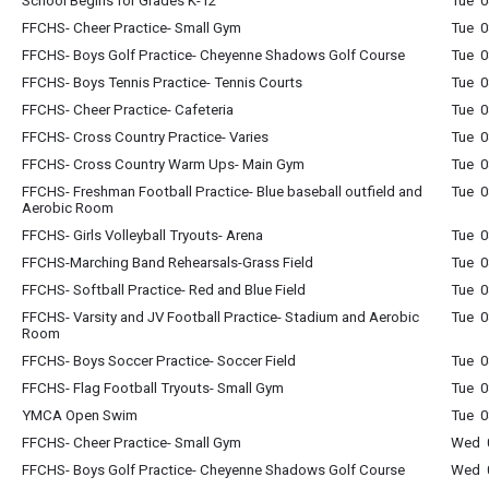
School Begins for Grades K-12
Tue 0
FFCHS- Cheer Practice- Small Gym
Tue 0
FFCHS- Boys Golf Practice- Cheyenne Shadows Golf Course
Tue 0
FFCHS- Boys Tennis Practice- Tennis Courts
Tue 0
FFCHS- Cheer Practice- Cafeteria
Tue 0
FFCHS- Cross Country Practice- Varies
Tue 0
FFCHS- Cross Country Warm Ups- Main Gym
Tue 0
FFCHS- Freshman Football Practice- Blue baseball outfield and
Tue 0
Aerobic Room
FFCHS- Girls Volleyball Tryouts- Arena
Tue 0
FFCHS-Marching Band Rehearsals-Grass Field
Tue 0
FFCHS- Softball Practice- Red and Blue Field
Tue 0
FFCHS- Varsity and JV Football Practice- Stadium and Aerobic
Tue 0
Room
FFCHS- Boys Soccer Practice- Soccer Field
Tue 0
FFCHS- Flag Football Tryouts- Small Gym
Tue 0
YMCA Open Swim
Tue 0
FFCHS- Cheer Practice- Small Gym
Wed 0
FFCHS- Boys Golf Practice- Cheyenne Shadows Golf Course
Wed 0