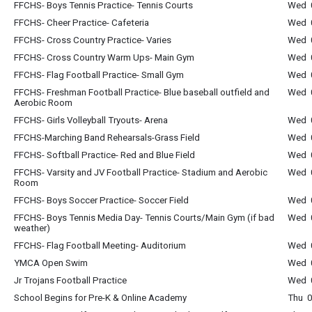
FFCHS- Boys Tennis Practice- Tennis Courts
Wed 0
FFCHS- Cheer Practice- Cafeteria
Wed 0
FFCHS- Cross Country Practice- Varies
Wed 0
FFCHS- Cross Country Warm Ups- Main Gym
Wed 0
FFCHS- Flag Football Practice- Small Gym
Wed 0
FFCHS- Freshman Football Practice- Blue baseball outfield and
Wed 0
Aerobic Room
FFCHS- Girls Volleyball Tryouts- Arena
Wed 0
FFCHS-Marching Band Rehearsals-Grass Field
Wed 0
FFCHS- Softball Practice- Red and Blue Field
Wed 0
FFCHS- Varsity and JV Football Practice- Stadium and Aerobic
Wed 0
Room
FFCHS- Boys Soccer Practice- Soccer Field
Wed 0
FFCHS- Boys Tennis Media Day- Tennis Courts/Main Gym (if bad
Wed 0
weather)
FFCHS- Flag Football Meeting- Auditorium
Wed 
YMCA Open Swim
Wed 0
Jr Trojans Football Practice
Wed 0
School Begins for Pre-K & Online Academy
Thu 0