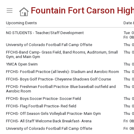
Fountain Fort Carson Hig
Show Menu
Click this to show the menu.
Upcoming Events
Date 
NO STUDENTS - Teacher/Staff Development
Tue 0
Fri 0
University of Colorado Football Fall Camp Offsite
Thu 0
FFCHS-Band Camp- Grass Field, Band Rooms, Auditorium, Small
Thu 0
Gym, and Main Gym
YMCA Open Swim
Thu 0
FFCHS- Football Practice (all levels)- Stadium and Aerobic Room
Thu 0
FFCHS- Boys Golf Practice- Cheyenne Shadows Golf Course
Thu 0
FFCHS- Freshman Football Practice- Blue baseball outfield and
Thu 0
Aerobic Room
FFCHS- Boys Soccer Practice- Soccer Field
Thu 0
FFCHS- Flag Football Practice- Red field
Thu 0
FFCHS- Off Season Girls Volleyball Practice- Main Gym
Thu 0
FFCHS- All Staff Welcome Back Breakfast- Arena
Fri 0
University of Colorado Football Fall Camp Offsite
Fri 0