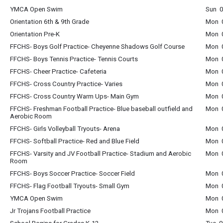
YMCA Open Swim
Sun 0
Orientation 6th & 9th Grade
Mon 0
Orientation Pre-K
Mon 0
FFCHS- Boys Golf Practice- Cheyenne Shadows Golf Course
Mon 0
FFCHS- Boys Tennis Practice- Tennis Courts
Mon 0
FFCHS- Cheer Practice- Cafeteria
Mon 0
FFCHS- Cross Country Practice- Varies
Mon 0
FFCHS- Cross Country Warm Ups- Main Gym
Mon 0
FFCHS- Freshman Football Practice- Blue baseball outfield and
Mon 0
Aerobic Room
FFCHS- Girls Volleyball Tryouts- Arena
Mon 0
FFCHS- Softball Practice- Red and Blue Field
Mon 0
FFCHS- Varsity and JV Football Practice- Stadium and Aerobic
Mon 0
Room
FFCHS- Boys Soccer Practice- Soccer Field
Mon 0
FFCHS- Flag Football Tryouts- Small Gym
Mon 0
YMCA Open Swim
Mon 0
Jr Trojans Football Practice
Mon 0