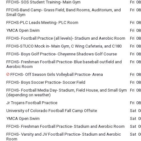
FFCHS- SOS Student Training- Main Gym
Fri 0
FFCHS-Band Camp- Grass Field, Band Rooms, Auditorium, and
Fri 0
Small Gym
FFCHS-PLC Leads Meeting- PLC Room
Fri 0
YMCA Open Swim
Fri 0
FFCHS- Football Practice (all levels)- Stadium and Aerobic Room
Fri 0
FFCHS-STUCO Mock in- Main Gym, C Wing Cafeteria, and C180
Fri 0
FFCHS- Boys Golf Practice- Cheyenne Shadows Golf Course
Fri 0
FFCHS- Freshman Football Practice- Blue baseball outfield and
Fri 0
Aerobic Room
FFCHS- Off Season Girls Volleyball Practice- Arena
Fri 0
FFCHS- Boys Soccer Practice- Soccer Field
Fri 0
FFCHS- Football Media Day- Stadium, Field House, and Small Gym
Fri 0
(depending on weather)
Jr Trojans Football Practice
Fri 0
University of Colorado Football Fall Camp Offsite
Sat 0
YMCA Open Swim
Sat 0
FFCHS- Freshman Football Practice- Stadium and Aerobic Room
Sat 0
FFCHS- Varsity and JV Football Practice- Stadium and Aerobic
Sat 0
Room