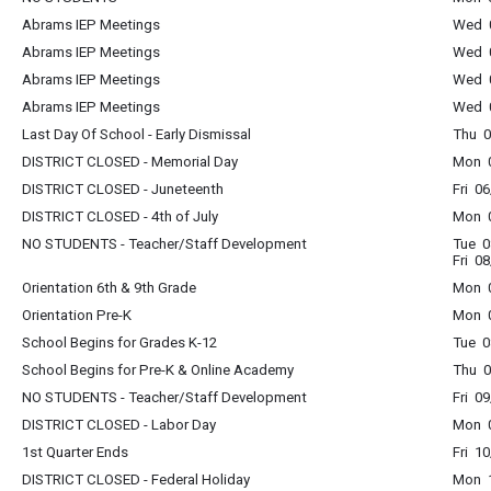
Abrams IEP Meetings
Wed 0
Abrams IEP Meetings
Wed 0
Abrams IEP Meetings
Wed 0
Abrams IEP Meetings
Wed 0
Last Day Of School - Early Dismissal
Thu 0
DISTRICT CLOSED - Memorial Day
Mon 0
DISTRICT CLOSED - Juneteenth
Fri 0
DISTRICT CLOSED - 4th of July
Mon 0
NO STUDENTS - Teacher/Staff Development
Tue 0
Fri 0
Orientation 6th & 9th Grade
Mon 0
Orientation Pre-K
Mon 0
School Begins for Grades K-12
Tue 0
School Begins for Pre-K & Online Academy
Thu 0
NO STUDENTS - Teacher/Staff Development
Fri 0
DISTRICT CLOSED - Labor Day
Mon 0
1st Quarter Ends
Fri 1
DISTRICT CLOSED - Federal Holiday
Mon 1