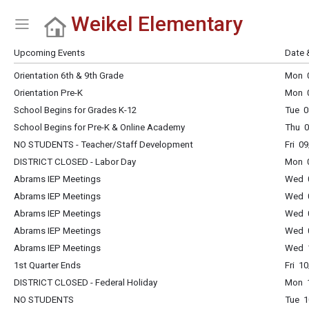
Weikel Elementary
Show Menu
Click this to show the menu.
Upcoming Events
Date 
Orientation 6th & 9th Grade
Mon 0
Orientation Pre-K
Mon 0
School Begins for Grades K-12
Tue 0
School Begins for Pre-K & Online Academy
Thu 0
NO STUDENTS - Teacher/Staff Development
Fri 0
DISTRICT CLOSED - Labor Day
Mon 0
Abrams IEP Meetings
Wed 0
Abrams IEP Meetings
Wed 0
Abrams IEP Meetings
Wed 0
Abrams IEP Meetings
Wed 0
Abrams IEP Meetings
Wed 1
1st Quarter Ends
Fri 1
DISTRICT CLOSED - Federal Holiday
Mon 1
NO STUDENTS
Tue 1