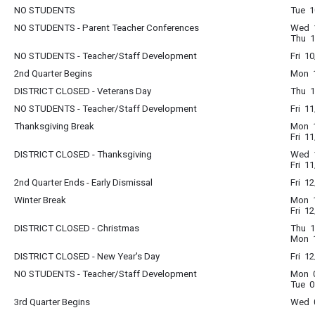
NO STUDENTS
Tue 1
NO STUDENTS - Parent Teacher Conferences
Wed 1
Thu 1
NO STUDENTS - Teacher/Staff Development
Fri 1
2nd Quarter Begins
Mon 1
DISTRICT CLOSED - Veterans Day
Thu 1
NO STUDENTS - Teacher/Staff Development
Fri 1
Thanksgiving Break
Mon 1
Fri 1
DISTRICT CLOSED - Thanksgiving
Wed 1
Fri 1
2nd Quarter Ends - Early Dismissal
Fri 1
Winter Break
Mon 1
Fri 1
DISTRICT CLOSED - Christmas
Thu 1
Mon 1
DISTRICT CLOSED - New Year's Day
Fri 1
NO STUDENTS - Teacher/Staff Development
Mon 0
Tue 0
3rd Quarter Begins
Wed 0