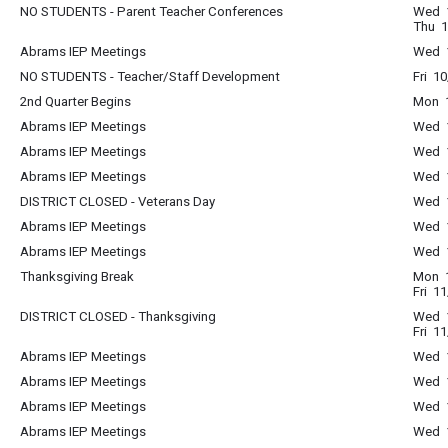
NO STUDENTS - Parent Teacher Conferences
Wed 1
Thu 1
Abrams IEP Meetings
Wed 1
NO STUDENTS - Teacher/Staff Development
Fri 1
2nd Quarter Begins
Mon 1
Abrams IEP Meetings
Wed 1
Abrams IEP Meetings
Wed 1
Abrams IEP Meetings
Wed 1
DISTRICT CLOSED - Veterans Day
Wed 1
Abrams IEP Meetings
Wed 1
Abrams IEP Meetings
Wed 1
Thanksgiving Break
Mon 1
Fri 1
DISTRICT CLOSED - Thanksgiving
Wed 1
Fri 1
Abrams IEP Meetings
Wed 1
Abrams IEP Meetings
Wed 1
Abrams IEP Meetings
Wed 1
Abrams IEP Meetings
Wed 1