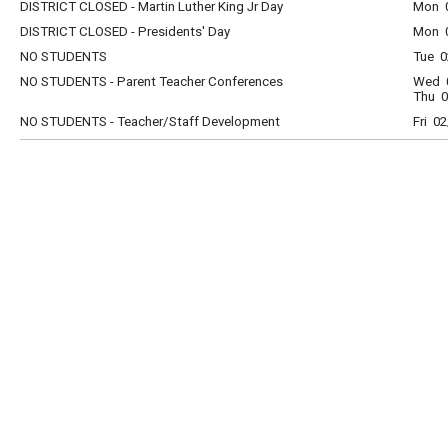
DISTRICT CLOSED - Martin Luther King Jr Day
Mon 0
DISTRICT CLOSED - Presidents' Day
Mon 0
NO STUDENTS
Tue 0
NO STUDENTS - Parent Teacher Conferences
Wed 0
Thu 0
NO STUDENTS - Teacher/Staff Development
Fri 0