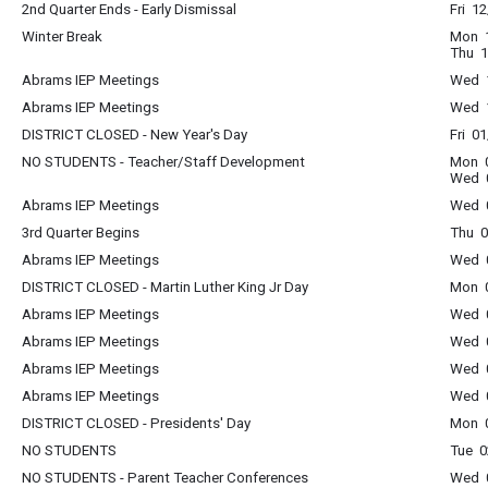
2nd Quarter Ends - Early Dismissal
Fri 1
Winter Break
Mon 1
Thu 1
Abrams IEP Meetings
Wed 1
Abrams IEP Meetings
Wed 1
DISTRICT CLOSED - New Year's Day
Fri 0
NO STUDENTS - Teacher/Staff Development
Mon 0
Wed 0
Abrams IEP Meetings
Wed 0
3rd Quarter Begins
Thu 0
Abrams IEP Meetings
Wed 0
DISTRICT CLOSED - Martin Luther King Jr Day
Mon 0
Abrams IEP Meetings
Wed 0
Abrams IEP Meetings
Wed 0
Abrams IEP Meetings
Wed 0
Abrams IEP Meetings
Wed 0
DISTRICT CLOSED - Presidents' Day
Mon 0
NO STUDENTS
Tue 0
NO STUDENTS - Parent Teacher Conferences
Wed 0