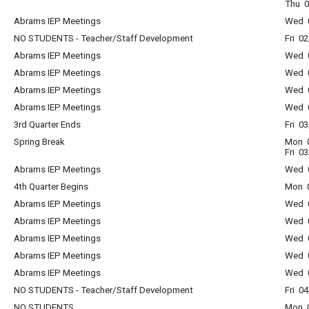
Thu 0
Abrams IEP Meetings
Wed 0
NO STUDENTS - Teacher/Staff Development
Fri 0
Abrams IEP Meetings
Wed 0
Abrams IEP Meetings
Wed 0
Abrams IEP Meetings
Wed 0
Abrams IEP Meetings
Wed 0
3rd Quarter Ends
Fri 0
Spring Break
Mon 0
Fri 0
Abrams IEP Meetings
Wed 0
4th Quarter Begins
Mon 0
Abrams IEP Meetings
Wed 0
Abrams IEP Meetings
Wed 0
Abrams IEP Meetings
Wed 0
Abrams IEP Meetings
Wed 0
Abrams IEP Meetings
Wed 0
NO STUDENTS - Teacher/Staff Development
Fri 0
NO STUDENTS
Mon 0