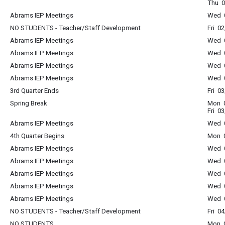
Thu 0
Abrams IEP Meetings
Wed 0
NO STUDENTS - Teacher/Staff Development
Fri 0
Abrams IEP Meetings
Wed 0
Abrams IEP Meetings
Wed 0
Abrams IEP Meetings
Wed 0
Abrams IEP Meetings
Wed 0
3rd Quarter Ends
Fri 0
Spring Break
Mon 0
Fri 0
Abrams IEP Meetings
Wed 0
4th Quarter Begins
Mon 0
Abrams IEP Meetings
Wed 0
Abrams IEP Meetings
Wed 0
Abrams IEP Meetings
Wed 0
Abrams IEP Meetings
Wed 0
Abrams IEP Meetings
Wed 0
NO STUDENTS - Teacher/Staff Development
Fri 0
NO STUDENTS
Mon 0