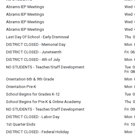
Abrams IEP Meetings
Wed 0
Abrams IEP Meetings
Wed 0
Abrams IEP Meetings
Wed 0
Abrams IEP Meetings
Wed 0
Last Day Of School - Early Dismissal
Thu 0
DISTRICT CLOSED - Memorial Day
Mon 0
DISTRICT CLOSED - Juneteenth
Fri 0
DISTRICT CLOSED - 4th of July
Mon 0
NO STUDENTS - Teacher/Staff Development
Tue 0
Fri 0
Orientation 6th & 9th Grade
Mon 0
Orientation Pre-K
Mon 0
School Begins for Grades K-12
Tue 0
School Begins for Pre-K & Online Academy
Thu 0
NO STUDENTS - Teacher/Staff Development
Fri 0
DISTRICT CLOSED - Labor Day
Mon 0
1st Quarter Ends
Fri 1
DISTRICT CLOSED - Federal Holiday
Mon 1