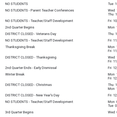
NO STUDENTS
Tue 1
NO STUDENTS - Parent Teacher Conferences
Wed 1
Thu 1
NO STUDENTS - Teacher/Staff Development
Fri 1
2nd Quarter Begins
Mon 1
DISTRICT CLOSED - Veterans Day
Thu 1
NO STUDENTS - Teacher/Staff Development
Fri 1
Thanksgiving Break
Mon 1
Fri 1
DISTRICT CLOSED - Thanksgiving
Wed 1
Fri 1
2nd Quarter Ends - Early Dismissal
Fri 1
Winter Break
Mon 1
Fri 1
DISTRICT CLOSED - Christmas
Thu 1
Mon 1
DISTRICT CLOSED - New Year's Day
Fri 1
NO STUDENTS - Teacher/Staff Development
Mon 0
Tue 0
3rd Quarter Begins
Wed 0