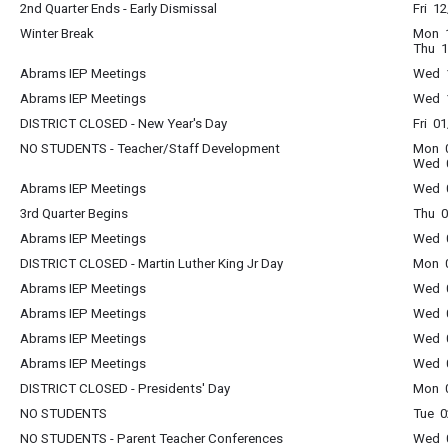
2nd Quarter Ends - Early Dismissal
Fri 1
Winter Break
Mon 1
Thu 1
Abrams IEP Meetings
Wed 1
Abrams IEP Meetings
Wed 1
DISTRICT CLOSED - New Year's Day
Fri 0
NO STUDENTS - Teacher/Staff Development
Mon 0
Wed 0
Abrams IEP Meetings
Wed 0
3rd Quarter Begins
Thu 0
Abrams IEP Meetings
Wed 0
DISTRICT CLOSED - Martin Luther King Jr Day
Mon 0
Abrams IEP Meetings
Wed 0
Abrams IEP Meetings
Wed 0
Abrams IEP Meetings
Wed 0
Abrams IEP Meetings
Wed 0
DISTRICT CLOSED - Presidents' Day
Mon 0
NO STUDENTS
Tue 0
NO STUDENTS - Parent Teacher Conferences
Wed 0