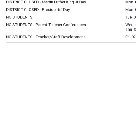
DISTRICT CLOSED - Martin Luther King Jr Day
Mon 0
DISTRICT CLOSED - Presidents' Day
Mon 0
NO STUDENTS
Tue 0
NO STUDENTS - Parent Teacher Conferences
Wed 0
Thu 0
NO STUDENTS - Teacher/Staff Development
Fri 0