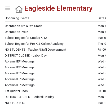
Eagleside Elementary
Show Menu
Click this to show the menu.
Upcoming Events
Date 
Orientation 6th & 9th Grade
Mon 0
Orientation Pre-K
Mon 0
School Begins for Grades K-12
Tue 0
School Begins for Pre-K & Online Academy
Thu 0
NO STUDENTS - Teacher/Staff Development
Fri 0
DISTRICT CLOSED - Labor Day
Mon 0
Abrams IEP Meetings
Wed 0
Abrams IEP Meetings
Wed 0
Abrams IEP Meetings
Wed 0
Abrams IEP Meetings
Wed 0
Abrams IEP Meetings
Wed 1
1st Quarter Ends
Fri 1
DISTRICT CLOSED - Federal Holiday
Mon 1
NO STUDENTS
Tue 1