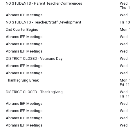
NO STUDENTS - Parent Teacher Conferences
Wed 1
Thu 1
Abrams IEP Meetings
Wed 1
NO STUDENTS - Teacher/Staff Development
Fri 1
2nd Quarter Begins
Mon 1
Abrams IEP Meetings
Wed 1
Abrams IEP Meetings
Wed 1
Abrams IEP Meetings
Wed 1
DISTRICT CLOSED - Veterans Day
Wed 1
Abrams IEP Meetings
Wed 1
Abrams IEP Meetings
Wed 1
Thanksgiving Break
Mon 1
Fri 1
DISTRICT CLOSED - Thanksgiving
Wed 1
Fri 1
Abrams IEP Meetings
Wed 1
Abrams IEP Meetings
Wed 1
Abrams IEP Meetings
Wed 1
Abrams IEP Meetings
Wed 1