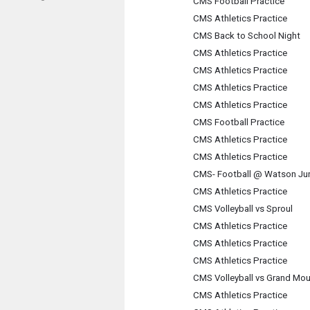
CMS Football Practice
CMS Athletics Practice
CMS Back to School Night
CMS Athletics Practice
CMS Athletics Practice
CMS Athletics Practice
CMS Athletics Practice
CMS Football Practice
CMS Athletics Practice
CMS Athletics Practice
CMS- Football @ Watson Jun
CMS Athletics Practice
CMS Volleyball vs Sproul
CMS Athletics Practice
CMS Athletics Practice
CMS Athletics Practice
CMS Volleyball vs Grand Mou
CMS Athletics Practice