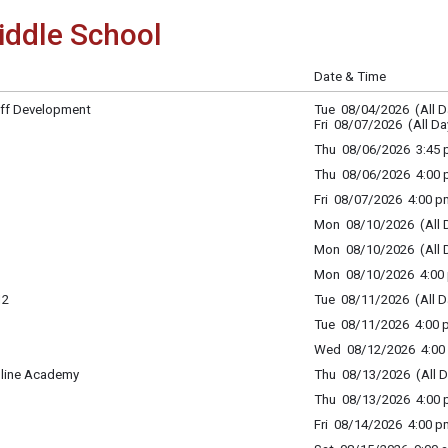
ddle School
Date & Time
ff Development
Tue 08/04/2026 (All D
Fri 08/07/2026 (All Da
Thu 08/06/2026 3:45 p
Thu 08/06/2026 4:00 p
Fri 08/07/2026 4:00 p
Mon 08/10/2026 (All 
Mon 08/10/2026 (All 
Mon 08/10/2026 4:00 
12
Tue 08/11/2026 (All D
Tue 08/11/2026 4:00 p
Wed 08/12/2026 4:00 
nline Academy
Thu 08/13/2026 (All D
Thu 08/13/2026 4:00 p
Fri 08/14/2026 4:00 p