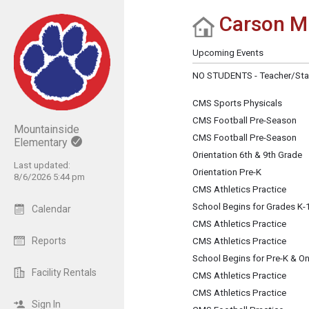
Carson Mi
Show Menu
Click this to show the menu.
Upcoming Events
NO STUDENTS - Teacher/Sta
CMS Sports Physicals
CMS Football Pre-Season
Mountainside
CMS Football Pre-Season
Elementary
Orientation 6th & 9th Grade
Last updated:
Orientation Pre-K
8/6/2026 5:44 pm
CMS Athletics Practice
School Begins for Grades K-
Calendar
CMS Athletics Practice
Reports
CMS Athletics Practice
School Begins for Pre-K & O
Facility Rentals
CMS Athletics Practice
CMS Athletics Practice
Sign In