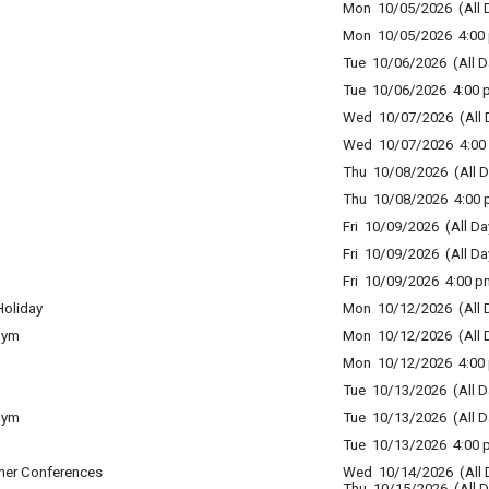
Mon 10/05/2026 (All 
Mon 10/05/2026 4:00 
Tue 10/06/2026 (All D
Tue 10/06/2026 4:00 p
Wed 10/07/2026 (All 
Wed 10/07/2026 4:00 
Thu 10/08/2026 (All D
Thu 10/08/2026 4:00 p
Fri 10/09/2026 (All Da
Fri 10/09/2026 (All Da
Fri 10/09/2026 4:00 p
Holiday
Mon 10/12/2026 (All 
Gym
Mon 10/12/2026 (All 
Mon 10/12/2026 4:00 
Tue 10/13/2026 (All D
Gym
Tue 10/13/2026 (All D
Tue 10/13/2026 4:00 p
her Conferences
Wed 10/14/2026 (All 
Thu 10/15/2026 (All D