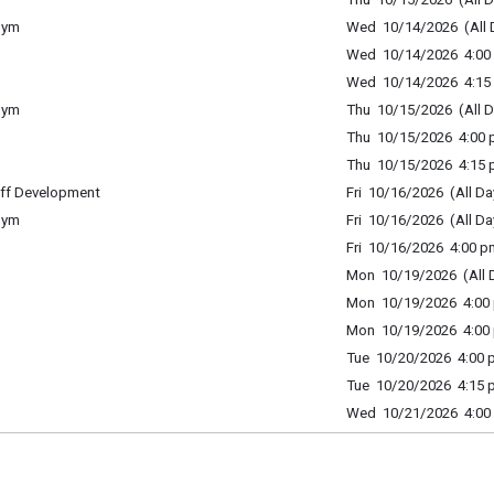
Gym
Wed 10/14/2026 (All 
Wed 10/14/2026 4:00 
Wed 10/14/2026 4:15 
Gym
Thu 10/15/2026 (All D
Thu 10/15/2026 4:00 p
Thu 10/15/2026 4:15 p
ff Development
Fri 10/16/2026 (All Da
Gym
Fri 10/16/2026 (All Da
Fri 10/16/2026 4:00 p
Mon 10/19/2026 (All 
Mon 10/19/2026 4:00 
Mon 10/19/2026 4:00 
Tue 10/20/2026 4:00 p
Tue 10/20/2026 4:15 p
Wed 10/21/2026 4:00 