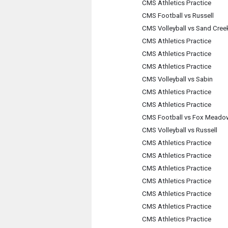
CMS Athletics Practice
CMS Football vs Russell
CMS Volleyball vs Sand Cree
CMS Athletics Practice
CMS Athletics Practice
CMS Athletics Practice
CMS Volleyball vs Sabin
CMS Athletics Practice
CMS Athletics Practice
CMS Football vs Fox Meado
CMS Volleyball vs Russell
CMS Athletics Practice
CMS Athletics Practice
CMS Athletics Practice
CMS Athletics Practice
CMS Athletics Practice
CMS Athletics Practice
CMS Athletics Practice