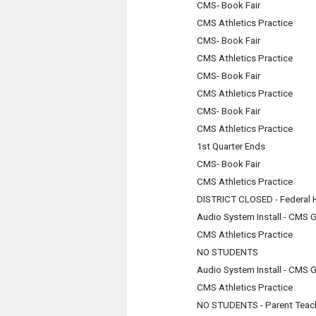
CMS- Book Fair
CMS Athletics Practice
CMS- Book Fair
CMS Athletics Practice
CMS- Book Fair
CMS Athletics Practice
CMS- Book Fair
CMS Athletics Practice
1st Quarter Ends
CMS- Book Fair
CMS Athletics Practice
DISTRICT CLOSED - Federal 
Audio System Install - CMS 
CMS Athletics Practice
NO STUDENTS
Audio System Install - CMS 
CMS Athletics Practice
NO STUDENTS - Parent Teac