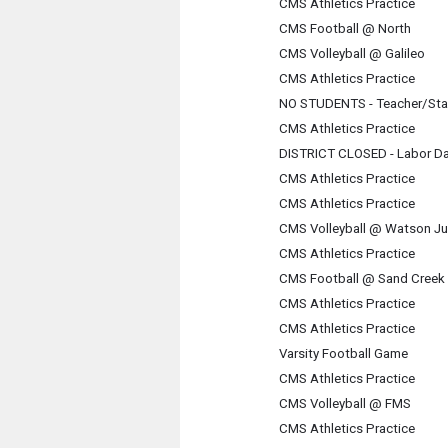
CMS Athletics Practice
CMS Football @ North
CMS Volleyball @ Galileo
CMS Athletics Practice
NO STUDENTS - Teacher/Sta
CMS Athletics Practice
DISTRICT CLOSED - Labor D
CMS Athletics Practice
CMS Athletics Practice
CMS Volleyball @ Watson Ju
CMS Athletics Practice
CMS Football @ Sand Creek
CMS Athletics Practice
CMS Athletics Practice
Varsity Football Game
CMS Athletics Practice
CMS Volleyball @ FMS
CMS Athletics Practice