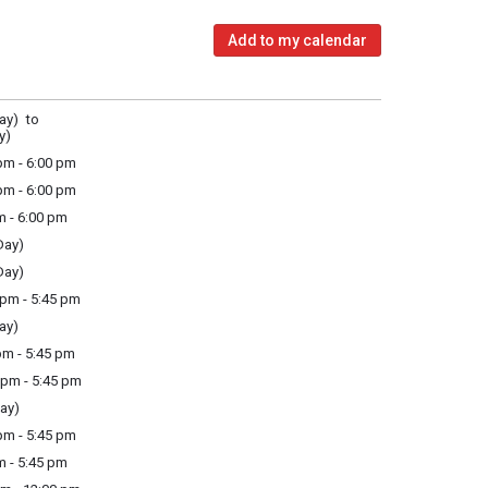
Add to my calendar
ay) to
y)
m - 6:00 pm
m - 6:00 pm
m - 6:00 pm
Day)
Day)
pm - 5:45 pm
ay)
m - 5:45 pm
pm - 5:45 pm
ay)
m - 5:45 pm
m - 5:45 pm