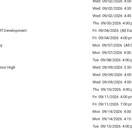
Wed 09/02/2026 4:00 
Wed 09/02/2026 4:30 
Wed 09/02/2026 4:45 
Thu 09/03/2026 4:00 p
ff Development
Fri 09/04/2026 (All Da
Fri 09/04/2026 4:00 p
ay
Mon 09/07/2026 (All 
Mon 09/07/2026 4:00 
Tue 09/08/2026 4:00 p
nior High
Wed 09/09/2026 3:30 
Wed 09/09/2026 4:00 
Wed 09/09/2026 4:00 
Thu 09/10/2026 4:00 p
Fri 09/11/2026 4:00 p
Fri 09/11/2026 7:00 p
Mon 09/14/2026 4:00 
Mon 09/14/2026 4:15 
Tue 09/15/2026 4:00 p