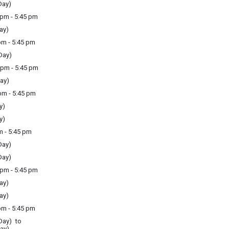
Day)
pm - 5:45 pm
ay)
m - 5:45 pm
Day)
pm - 5:45 pm
ay)
m - 5:45 pm
y)
y)
m - 5:45 pm
Day)
Day)
pm - 5:45 pm
ay)
ay)
m - 5:45 pm
Day) to
ay)