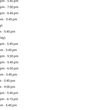
pm - 5:45 pm
pm - 7:00 pm
pm - 6:45 pm
m - 5:45 pm
y)
m - 5:45 pm
Day)
pm - 5:45 pm
m - 5:45 pm
pm - 5:30 pm
pm - 5:45 pm
pm - 6:30 pm
m - 5:45 pm
m - 5:45 pm
m - 9:00 pm
pm - 5:45 pm
pm - 6:15 pm
m - 5:45 pm