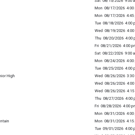
Sat 08/15/2026 9:00 a
Mon 08/17/2026 4:00 
Mon 08/17/2026 4:45 
Tue 08/18/2026 4:00 p
Wed 08/19/2026 4:00 
Thu 08/20/2026 4:00 p
Fri 08/21/2026 4:00 p
Sat 08/22/2026 9:00 a
Mon 08/24/2026 4:00 
Tue 08/25/2026 4:00 p
ior High
Wed 08/26/2026 3:30 
Wed 08/26/2026 4:00 
Wed 08/26/2026 4:15 
Thu 08/27/2026 4:00 p
Fri 08/28/2026 4:00 p
Mon 08/31/2026 4:00 
ntain
Mon 08/31/2026 4:15 
Tue 09/01/2026 4:00 p