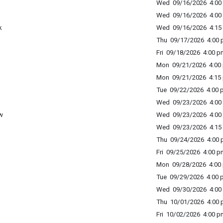
Wed 09/16/2026 4:00 
Wed 09/16/2026 4:00 
k
Wed 09/16/2026 4:15 
Thu 09/17/2026 4:00 p
Fri 09/18/2026 4:00 p
Mon 09/21/2026 4:00 
Mon 09/21/2026 4:15 
Tue 09/22/2026 4:00 p
Wed 09/23/2026 4:00 
w
Wed 09/23/2026 4:00 
Wed 09/23/2026 4:15 
Thu 09/24/2026 4:00 p
Fri 09/25/2026 4:00 p
Mon 09/28/2026 4:00 
Tue 09/29/2026 4:00 p
Wed 09/30/2026 4:00 
Thu 10/01/2026 4:00 p
Fri 10/02/2026 4:00 p