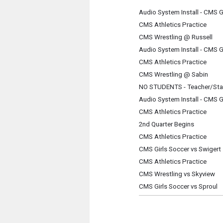
Audio System Install - CMS 
CMS Athletics Practice
CMS Wrestling @ Russell
Audio System Install - CMS 
CMS Athletics Practice
CMS Wrestling @ Sabin
NO STUDENTS - Teacher/Sta
Audio System Install - CMS 
CMS Athletics Practice
2nd Quarter Begins
CMS Athletics Practice
CMS Girls Soccer vs Swigert
CMS Athletics Practice
CMS Wrestling vs Skyview
CMS Girls Soccer vs Sproul