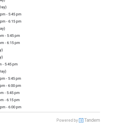
Day)
pm - 5:45 pm
pm - 6:15 pm
ay)
m - 5:45 pm
m - 6:15 pm
y)
y)
m - 5:45 pm
Day)
pm - 5:45 pm
pm - 6:00 pm
m - 5:45 pm
m - 6:15 pm
pm - 6:00 pm
Tandem
Powered by