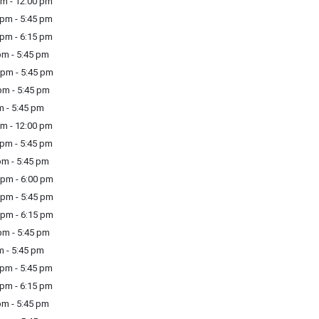
m - 12:00 pm
pm - 5:45 pm
pm - 6:15 pm
m - 5:45 pm
pm - 5:45 pm
m - 5:45 pm
m - 5:45 pm
m - 12:00 pm
pm - 5:45 pm
m - 5:45 pm
pm - 6:00 pm
pm - 5:45 pm
pm - 6:15 pm
m - 5:45 pm
m - 5:45 pm
pm - 5:45 pm
pm - 6:15 pm
m - 5:45 pm