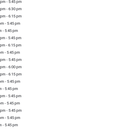
pm - 5:45 pm
pm - 6:30 pm
pm - 6:15 pm
m - 5:45 pm
m - 5:45 pm
pm - 5:45 pm
pm - 6:15 pm
m - 5:45 pm
pm - 5:45 pm
pm - 6:00 pm
pm - 6:15 pm
m - 5:45 pm
m - 5:45 pm
pm - 5:45 pm
m - 5:45 pm
pm - 5:45 pm
m - 5:45 pm
m - 5:45 pm