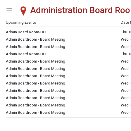
Administration Board Ro
Show Menu
Click this to show the menu.
Upcoming Events
Date 
Admin Board Room-DLT
Thu 0
Admin Boardroom - Board Meeting
Wed 
Admin Boardroom - Board Meeting
Wed 
Admin Board Room-DLT
Thu 0
Admin Boardroom - Board Meeting
Wed 
Admin Boardroom - Board Meeting
Wed 
Admin Boardroom - Board Meeting
Wed 
Admin Boardroom - Board Meeting
Wed 
Admin Boardroom - Board Meeting
Wed 
Admin Boardroom - Board Meeting
Wed 
Admin Boardroom - Board Meeting
Wed 
Admin Boardroom - Board Meeting
Wed 