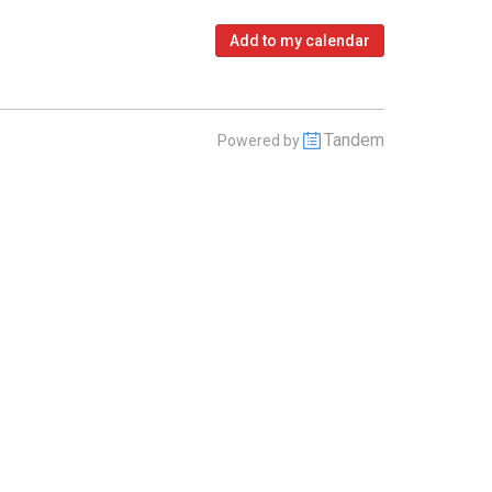
Add to my calendar
Tandem
Powered by