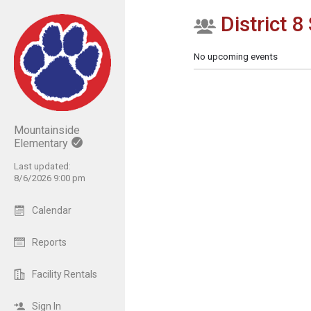
District 8 
Show Menu
Click this to show the menu.
No upcoming events
Mountainside
Elementary
Last updated:
8/6/2026 9:00 pm
Calendar
Reports
Facility Rentals
Sign In