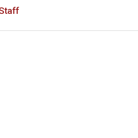
Staff