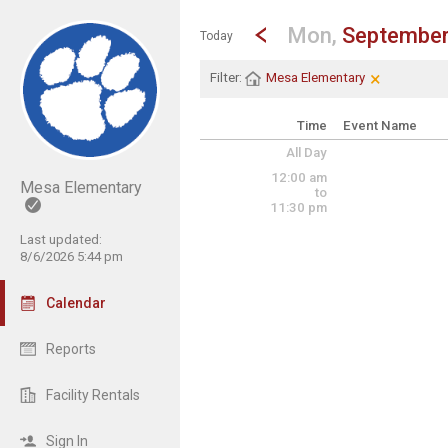
Show Menu
Click this to show the menu.
Go to Previous Day
Click here to view the |strong|p
Mon,
September
Today
×
Clear Filter
Click the × 
Filter:
Mesa Elementary
Time
Event Name
All Day
12:00 am
Mesa Elementary
to
11:30 pm
Last updated:
8/6/2026 5:44 pm
Calendar
Reports
Facility Rentals
Sign In