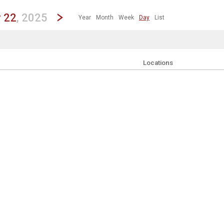
revious|/strong| calendar day.
Jump to...
...any day.
Go to Next Day
Click here to view the |strong|next|/strong| calendar day.
 22
, 2025
Year
Month
Week
Day
List
s
to clear the currently applied filters.
Locations