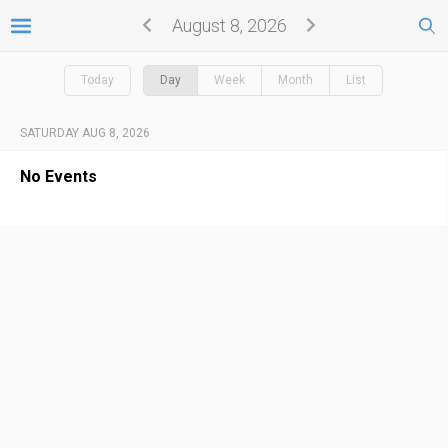
August 8, 2026
Today
Day
Week
Month
List
SATURDAY AUG 8, 2026
No Events