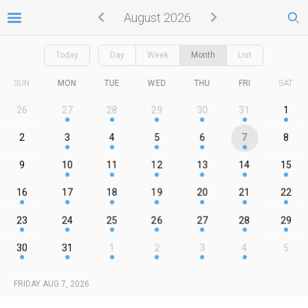
August 2026
Today
Day
Week
Month
List
SUN
MON
TUE
WED
THU
FRI
SAT
26
27
28
29
30
31
1
2
3
4
5
6
7
8
9
10
11
12
13
14
15
16
17
18
19
20
21
22
23
24
25
26
27
28
29
30
31
1
2
3
4
5
FRIDAY AUG 7, 2026