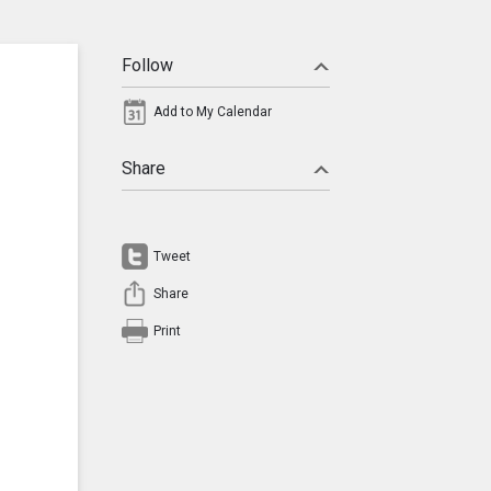
Follow
Add to My Calendar
Share
Tweet
Share
Print