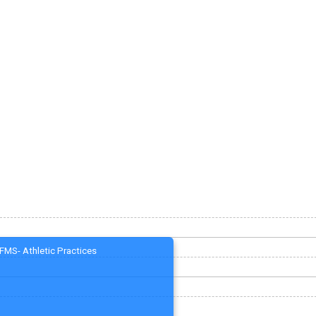
FMS- Athletic Practices