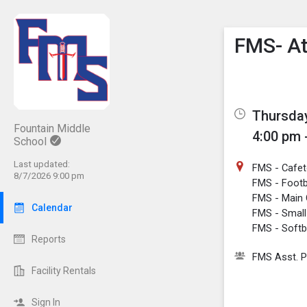
Show M
Click th
FMS- At
Thursday
Fountain Middle
4:00 pm 
School
Last updated:
FMS - Cafe
8/7/2026 9:00 pm
FMS - Footba
FMS - Main
Calendar
FMS - Smal
FMS - Softba
Reports
FMS Asst. P
Facility Rentals
Sign In