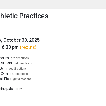
enu
is to show the menu.
hletic Practices
, October 30, 2025
- 6:30 pm
(recurs)
torium
get directions
ll Field
get directions
 Gym
get directions
l Gym
get directions
ll Field
get directions
rincipals
follow