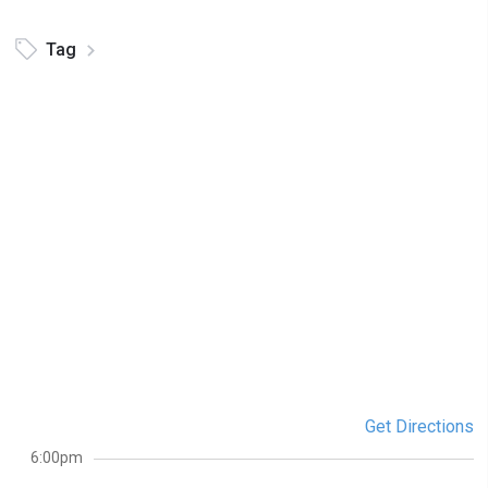
Tag
Get Directions
6:00pm