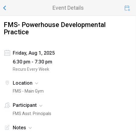
Event Details
FMS- Powerhouse Developmental
Practice
Friday, Aug 1, 2025
6:30 pm - 7:30 pm
Recurs Every Week
Location
FMS - Main Gym
Participant
FMS Asst. Principals
Notes