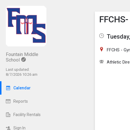
Show M
Click th
FFCHS-
Tuesday,
FFCHS - Gy
Fountain Middle
School
Athletic Dir
Last updated:
8/7/2026 10:26 am
Calendar
Reports
Facility Rentals
Sign In