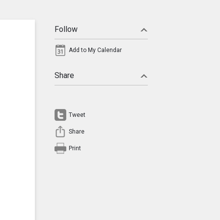
Follow
Add to My Calendar
Share
Tweet
Share
Print