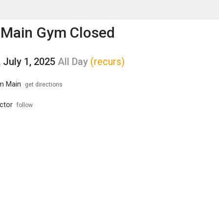
enu
is to show the menu.
 Main Gym Closed
 July 1, 2025
All Day
(recurs)
m Main
get directions
ector
follow