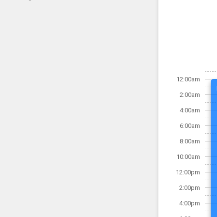
12:00am
2:00am
4:00am
6:00am
8:00am
10:00am
12:00pm
2:00pm
4:00pm