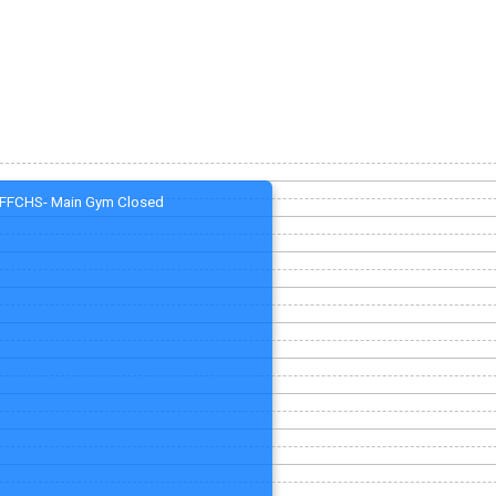
FFCHS- Main Gym Closed