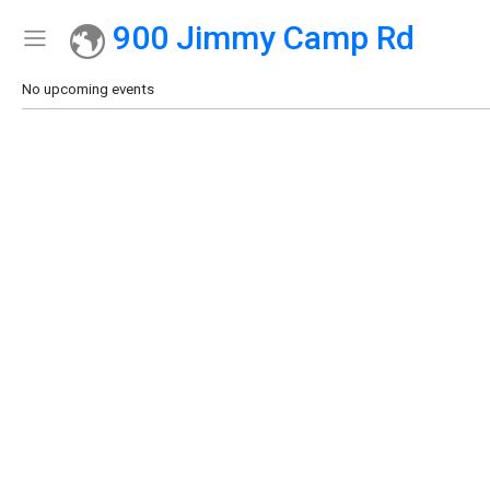
900 Jimmy Camp Rd
Show Menu
Click this to show the menu.
No upcoming events