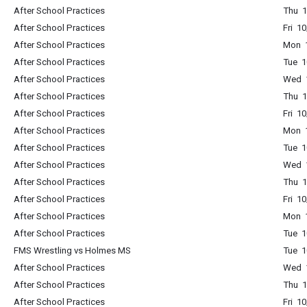
After School Practices
Thu 1
After School Practices
Fri 1
After School Practices
Mon 1
After School Practices
Tue 1
After School Practices
Wed 1
After School Practices
Thu 1
After School Practices
Fri 1
After School Practices
Mon 1
After School Practices
Tue 1
After School Practices
Wed 1
After School Practices
Thu 1
After School Practices
Fri 1
After School Practices
Mon 1
After School Practices
Tue 1
FMS Wrestling vs Holmes MS
Tue 1
After School Practices
Wed 1
After School Practices
Thu 1
After School Practices
Fri 1