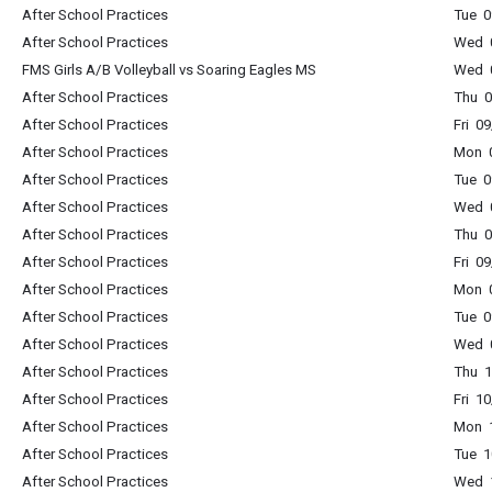
After School Practices
Tue 0
After School Practices
Wed 0
FMS Girls A/B Volleyball vs Soaring Eagles MS
Wed 0
After School Practices
Thu 0
After School Practices
Fri 0
After School Practices
Mon 0
After School Practices
Tue 0
After School Practices
Wed 0
After School Practices
Thu 0
After School Practices
Fri 0
After School Practices
Mon 0
After School Practices
Tue 0
After School Practices
Wed 0
After School Practices
Thu 1
After School Practices
Fri 1
After School Practices
Mon 1
After School Practices
Tue 1
After School Practices
Wed 1