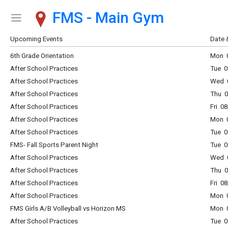
FMS - Main Gym
Show Menu
Click this to show the menu.
Upcoming Events
Date 
6th Grade Orientation
Mon 0
After School Practices
Tue 0
After School Practices
Wed 0
After School Practices
Thu 0
After School Practices
Fri 0
After School Practices
Mon 0
After School Practices
Tue 0
FMS- Fall Sports Parent Night
Tue 
After School Practices
Wed 0
After School Practices
Thu 0
After School Practices
Fri 0
After School Practices
Mon 0
FMS Girls A/B Volleyball vs Horizon MS
Mon 0
After School Practices
Tue 0