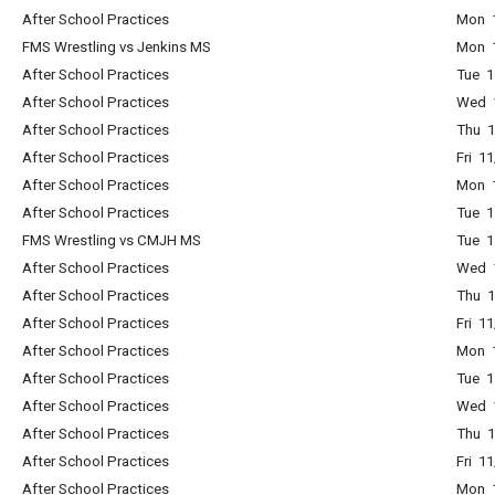
After School Practices
Mon 1
FMS Wrestling vs Jenkins MS
Mon 1
After School Practices
Tue 1
After School Practices
Wed 1
After School Practices
Thu 1
After School Practices
Fri 1
After School Practices
Mon 1
After School Practices
Tue 1
FMS Wrestling vs CMJH MS
Tue 1
After School Practices
Wed 1
After School Practices
Thu 1
After School Practices
Fri 1
After School Practices
Mon 1
After School Practices
Tue 1
After School Practices
Wed 1
After School Practices
Thu 1
After School Practices
Fri 1
After School Practices
Mon 1