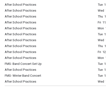
After School Practices
Tue 1
After School Practices
Wed 1
After School Practices
Thu 1
After School Practices
Fri 1
After School Practices
Mon 1
After School Practices
Tue 1
After School Practices
Wed 1
After School Practices
Thu 1
After School Practices
Fri 1
After School Practices
Mon 1
FMS- Band Concert Set Up
Tue 1
After School Practices
Tue 1
FMS- Winter Band Concert
Tue 
After School Practices
Wed 1