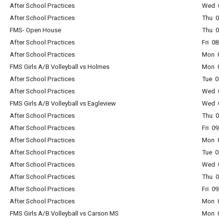
After School Practices
Wed 0
After School Practices
Thu 0
FMS- Open House
Thu 
After School Practices
Fri 0
After School Practices
Mon 0
FMS Girls A/B Volleyball vs Holmes
Mon 0
After School Practices
Tue 0
After School Practices
Wed 0
FMS Girls A/B Volleyball vs Eagleview
Wed 0
After School Practices
Thu 0
After School Practices
Fri 0
After School Practices
Mon 0
After School Practices
Tue 0
After School Practices
Wed 0
After School Practices
Thu 0
After School Practices
Fri 0
After School Practices
Mon 0
FMS Girls A/B Volleyball vs Carson MS
Mon 0