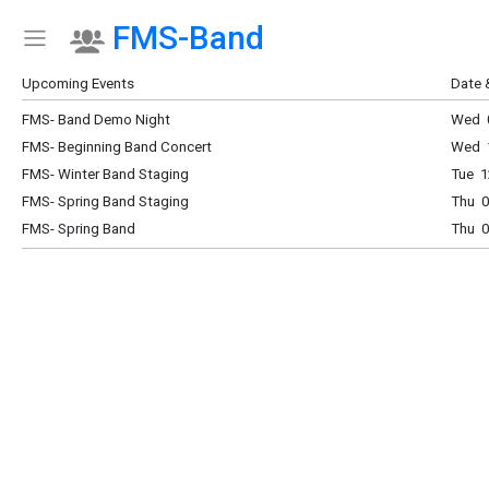
FMS-Band
Show Menu
Click this to show the menu.
Upcoming Events
Date 
FMS- Band Demo Night
Wed 0
FMS- Beginning Band Concert
Wed 
FMS- Winter Band Staging
Tue 1
FMS- Spring Band Staging
Thu 0
FMS- Spring Band
Thu 