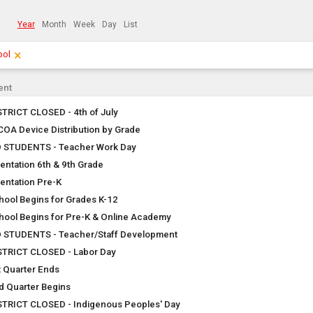
Year
Month
Week
Day
List
×
Clear Filters
Click the × to clear the currently applied filters.
ool
ent
STRICT CLOSED - 4th of July
COA Device Distribution by Grade
 STUDENTS - Teacher Work Day
ientation 6th & 9th Grade
ientation Pre-K
hool Begins for Grades K-12
hool Begins for Pre-K & Online Academy
 STUDENTS - Teacher/Staff Development
STRICT CLOSED - Labor Day
t Quarter Ends
d Quarter Begins
STRICT CLOSED - Indigenous Peoples' Day