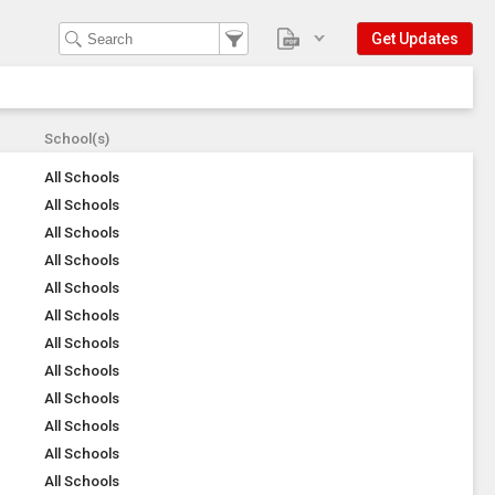
Get Updates
School(s)
All Schools
All Schools
All Schools
All Schools
All Schools
All Schools
All Schools
All Schools
All Schools
All Schools
All Schools
All Schools