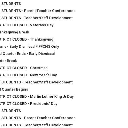
 STUDENTS
 STUDENTS - Parent Teacher Conferences
 STUDENTS - Teacher/Staff Development
STRICT CLOSED - Veterans Day
anksgiving Break
STRICT CLOSED - Thanksgiving
ams - Early Dismissal * FFCHS Only
d Quarter Ends - Early Dismissal
nter Break
STRICT CLOSED - Christmas
STRICT CLOSED - New Year's Day
 STUDENTS - Teacher/Staff Development
d Quarter Begins
STRICT CLOSED - Martin Luther King Jr Day
STRICT CLOSED - Presidents' Day
 STUDENTS
 STUDENTS - Parent Teacher Conferences
 STUDENTS - Teacher/Staff Development