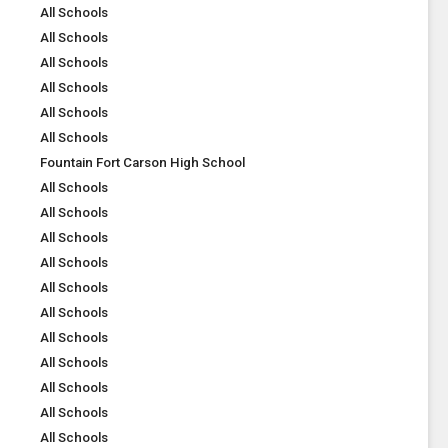
All Schools
All Schools
All Schools
All Schools
All Schools
All Schools
Fountain Fort Carson High School
All Schools
All Schools
All Schools
All Schools
All Schools
All Schools
All Schools
All Schools
All Schools
All Schools
All Schools