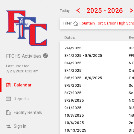
Show Menu
Click this to show the menu.
2025 - 2026
Today
Filter:
Fountain Fort Carson High Sch
Dates
Ev
7/4/2025
DI
FFCHS Activities
8/4/2025 - 8/6/2025
FF
8/4/2025
NO
Last updated:
8/4/2025
Or
7/21/2026 8:32 am
8/5/2025 - 8/6/2025
Or
Calendar
8/5/2025
Sc
8/7/2025
Sc
Reports
8/29/2025
NO
9/1/2025
DI
Facility Rentals
10/3/2025
1s
10/6/2025
2n
Sign In
10/13/2025
DI