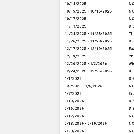
10/14/2025
NO
10/15/2025 - 10/16/2025
NO
10/17/2025
NO
11/11/2025
DI
11/24/2025 - 11/28/2025
Th
11/26/2025 - 11/28/2025
DI
12/17/2025 - 12/19/2025
Ex
12/19/2025
2n
12/20/2025 - 1/2/2026
Wi
12/24/2025 - 12/26/2025
DI
1/1/2026
DI
1/5/2026 - 1/6/2026
NO
1/7/2026
3r
1/19/2026
DI
2/16/2026
DI
2/17/2026
NO
2/18/2026 - 2/19/2026
NO
2/20/2026
NO