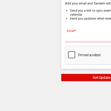
Add your email and Tandem will
Send you a link to sync event
calendar
Send you updates when eve
Email*