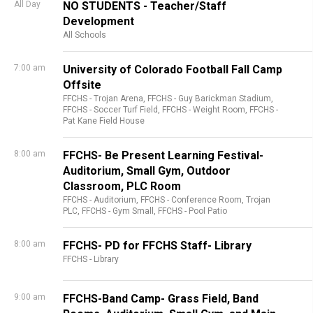
All Day
NO STUDENTS - Teacher/Staff
Development
All Schools
7:00 am
University of Colorado Football Fall Camp
Offsite
FFCHS - Trojan Arena,
FFCHS - Guy Barickman Stadium,
FFCHS - Soccer Turf Field,
FFCHS - Weight Room,
FFCHS -
Pat Kane Field House
8:00 am
FFCHS- Be Present Learning Festival-
Auditorium, Small Gym, Outdoor
Classroom, PLC Room
FFCHS - Auditorium,
FFCHS - Conference Room, Trojan
PLC,
FFCHS - Gym Small,
FFCHS - Pool Patio
8:00 am
FFCHS- PD for FFCHS Staff- Library
FFCHS - Library
9:00 am
FFCHS-Band Camp- Grass Field, Band