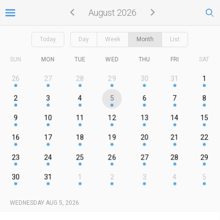
August 2026
Today
Day
Week
Month
List
SUN
MON
TUE
WED
THU
FRI
SAT
26
27
28
29
30
31
1
2
3
4
5
6
7
8
9
10
11
12
13
14
15
16
17
18
19
20
21
22
23
24
25
26
27
28
29
30
31
1
2
3
4
5
WEDNESDAY AUG 5, 2026