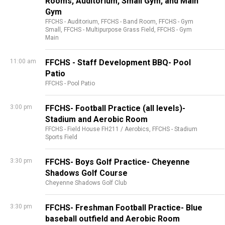
Rooms, Auditorium, Small Gym, and Main
Gym
FFCHS - Auditorium,
FFCHS - Band Room,
FFCHS - Gym
Small,
FFCHS - Multipurpose Grass Field,
FFCHS - Gym
Main
11:00 am
FFCHS - Staff Development BBQ- Pool
Patio
FFCHS - Pool Patio
3:00 pm
FFCHS- Football Practice (all levels)-
Stadium and Aerobic Room
FFCHS - Field House FH211 / Aerobics,
FFCHS - Stadium
Sports Field
3:30 pm
FFCHS- Boys Golf Practice- Cheyenne
Shadows Golf Course
Cheyenne Shadows Golf Club
3:30 pm
FFCHS- Freshman Football Practice- Blue
baseball outfield and Aerobic Room