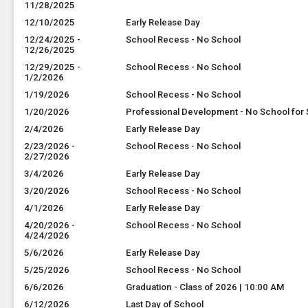
11/28/2025
12/10/2025
Early Release Day
12/24/2025 -
School Recess - No School
12/26/2025
12/29/2025 -
School Recess - No School
1/2/2026
1/19/2026
School Recess - No School
1/20/2026
Professional Development - No School for
2/4/2026
Early Release Day
2/23/2026 -
School Recess - No School
2/27/2026
3/4/2026
Early Release Day
3/20/2026
School Recess - No School
4/1/2026
Early Release Day
4/20/2026 -
School Recess - No School
4/24/2026
5/6/2026
Early Release Day
5/25/2026
School Recess - No School
6/6/2026
Graduation - Class of 2026 | 10:00 AM
6/12/2026
Last Day of School