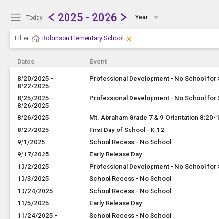
Show Menu
Click this to show the menu.
2025 - 2026
Year
Today
×
Clear Filters
Click the × to clear the currently
Filter:
Robinson Elementary School
Dates
Event
8/20/2025 -
Professional Development - No School for
8/22/2025
8/25/2025 -
Professional Development - No School for
8/26/2025
8/26/2025
Mt. Abraham Grade 7 & 9 Orientation 8:20
8/27/2025
First Day of School - K-12
9/1/2025
School Recess - No School
9/17/2025
Early Release Day
10/2/2025
Professional Development - No School for
10/3/2025
School Recess - No School
10/24/2025
School Recess - No School
11/5/2025
Early Release Day
11/24/2025 -
School Recess - No School