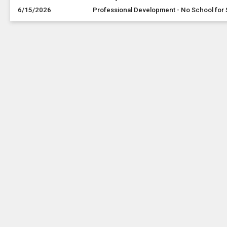
6/15/2026
Professional Development - No School for