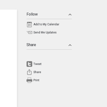
Follow
Add to My Calendar
Send Me Updates
Share
Tweet
Share
Print