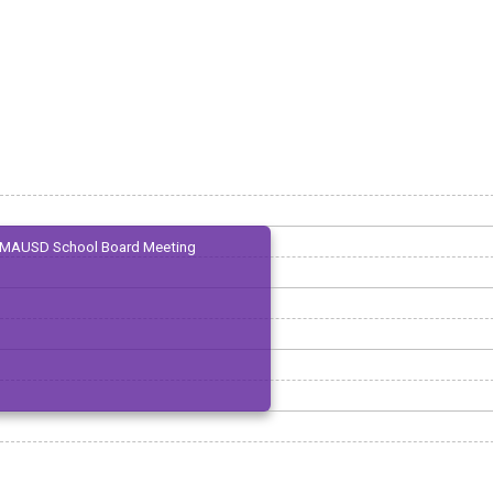
MAUSD School Board Meeting