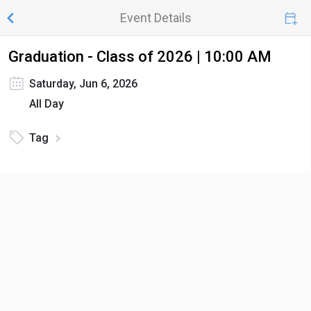
Event Details
Graduation - Class of 2026 | 10:00 AM
Saturday, Jun 6, 2026
All Day
Tag