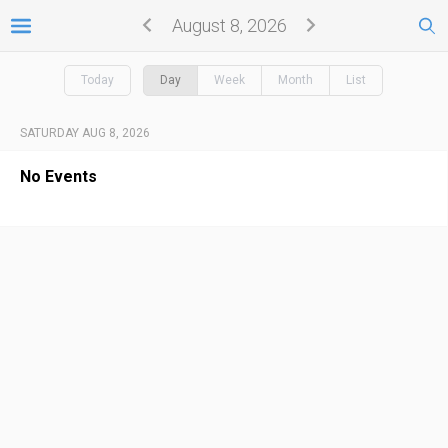
August 8, 2026
Today
Day
Week
Month
List
SATURDAY AUG 8, 2026
No Events