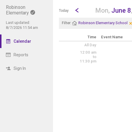
Robinson
Show Menu
Click this to show the menu.
Go to Previous Day
Click here to view the |strong|p
Mon,
June 8
Today
Elementary
Last updated:
Filter:
Robinson Elementary School
8/7/2026 11:54 am
Time
Event Name
Calendar
All Day
12:00 am
Reports
to
11:30 pm
Sign In