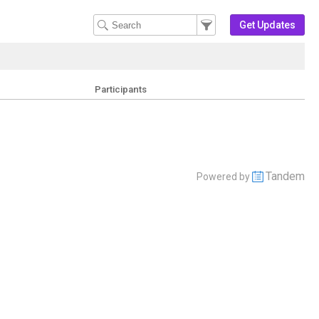
Filter Events
Filter the events that get 
Get Updates
Participants
Tandem
Powered by