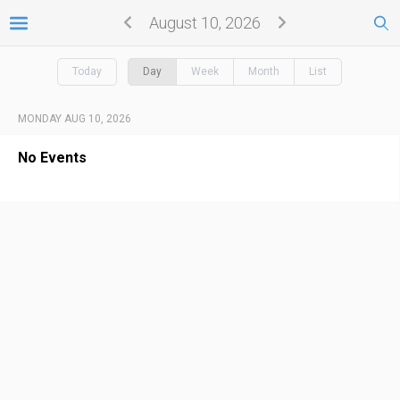
August 10, 2026
Today
Day
Week
Month
List
MONDAY AUG 10, 2026
No Events