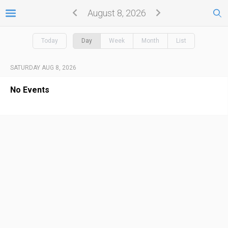
August 8, 2026
Today
Day
Week
Month
List
SATURDAY AUG 8, 2026
No Events