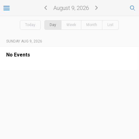
August 9, 2026
Today
Day
Week
Month
List
SUNDAY AUG 9, 2026
No Events