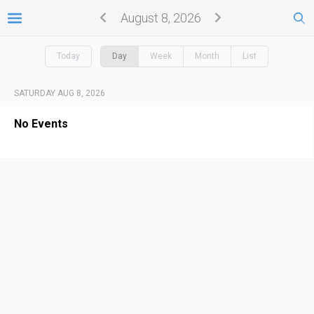
August 8, 2026
Today
Day
Week
Month
List
SATURDAY AUG 8, 2026
No Events